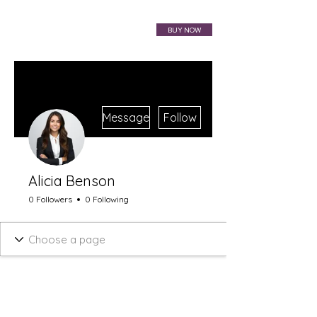
VIBRAHARP BAG
BUY NOW
More actions
Message
Follow
Alicia Benson
0 Followers
0 Following