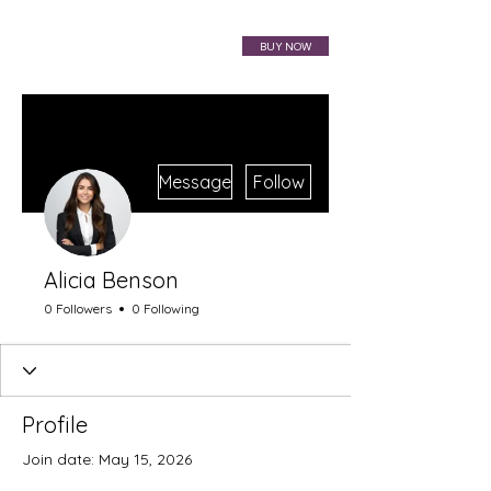
VIBRAHARP BAG
BUY NOW
More actions
Message
Follow
Alicia Benson
0 Followers
0 Following
Profile
Join date: May 15, 2026