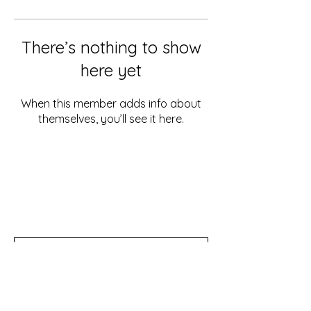
There’s nothing to show
here yet
When this member adds info about
themselves, you’ll see it here.
Don't miss out!
Subscribe to our newsletter for tips,
updates, and special discounts!
Subscribe Now