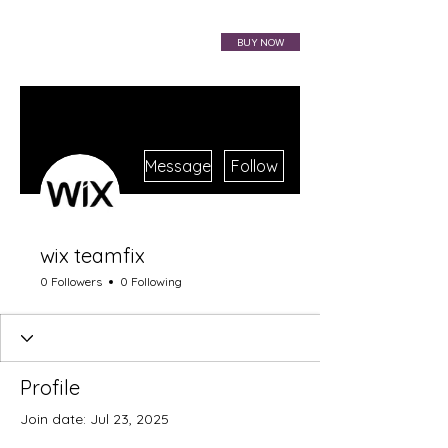
VIBRAHARP BAG
BUY NOW
More actions
Message
Follow
wix teamfix
0 Followers
0 Following
Profile
Join date: Jul 23, 2025