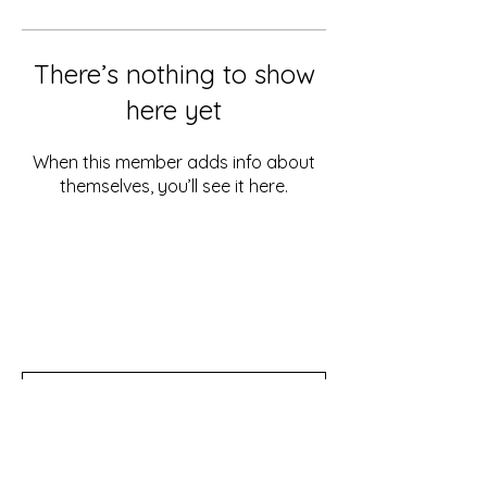
There’s nothing to show
here yet
When this member adds info about
themselves, you’ll see it here.
Don't miss out!
Subscribe to our newsletter for tips,
updates, and special discounts!
Subscribe Now