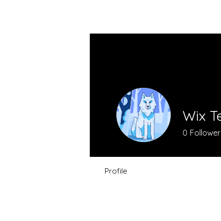
VIBRAHARP BAG
Wix T
0
Follower
Profile