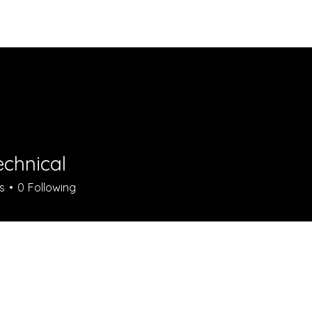
Vibra
echnical
s
0
Following