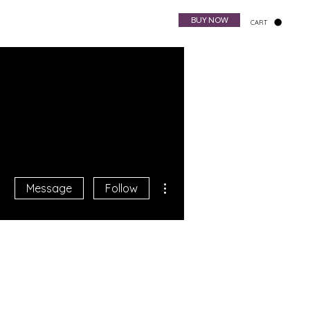
BUY NOW
CART
Harp Bag
NewsLetter
More actions
Message
Follow