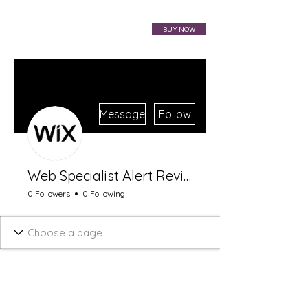
VIBRAHARP BAG
BUY NOW
More actions
Message
Follow
Web Specialist Alert Review
0 Followers
0 Following