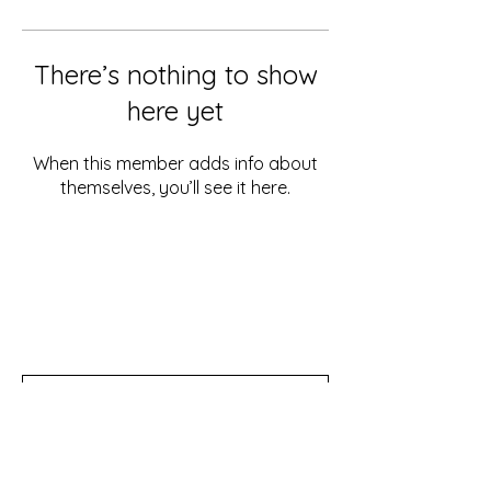
There’s nothing to show
here yet
When this member adds info about
themselves, you’ll see it here.
Don't miss out!
Subscribe to our newsletter for tips,
updates, and special discounts!
Subscribe Now