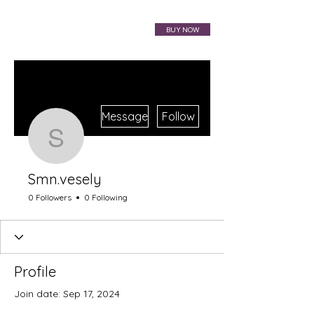
VIBRAHARP BAG
BUY NOW
More actions
Message
Follow
Smn.vesely
Smn.vesely
0 Followers
0 Following
Profile
Join date: Sep 17, 2024