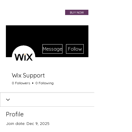
VIBRAHARP BAG
BUY NOW
More actions
Message
Follow
Wix Support
0 Followers
0 Following
Profile
Join date: Dec 9, 2025