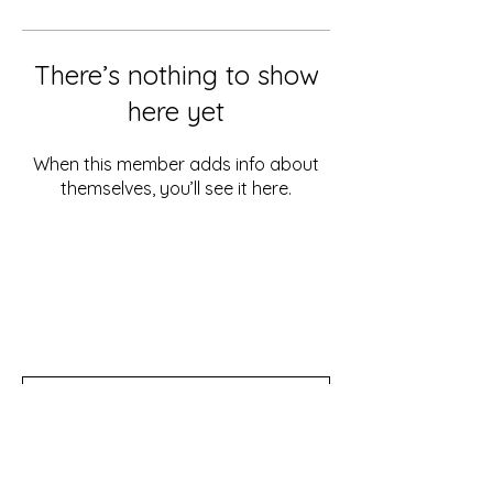
There’s nothing to show
here yet
When this member adds info about
themselves, you’ll see it here.
Don't miss out!
Subscribe to our newsletter for tips,
updates, and special discounts!
Subscribe Now