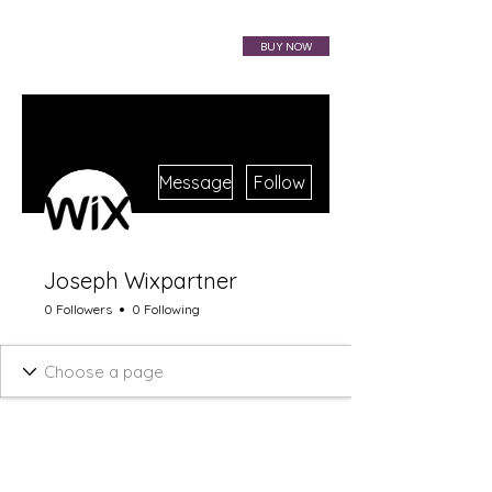
VIBRAHARP BAG
BUY NOW
More actions
Message
Follow
Joseph Wixpartner
0 Followers
0 Following