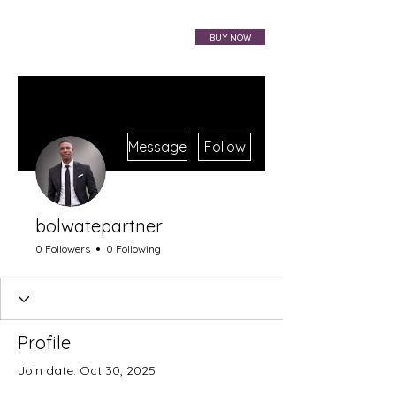
VIBRAHARP BAG
BUY NOW
More actions
Message
Follow
bolwatepartner
0 Followers
0 Following
Profile
Join date: Oct 30, 2025