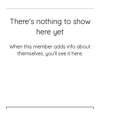
There’s nothing to show
here yet
When this member adds info about
themselves, you’ll see it here.
Don't miss out!
Subscribe to our newsletter for tips,
updates, and special discounts!
Subscribe Now